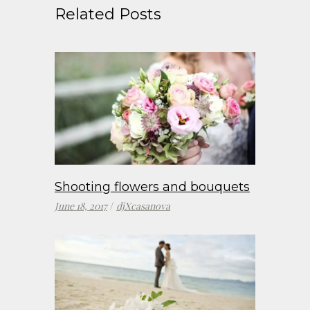
Related Posts
Shooting flowers and bouquets
June 18, 2017
djXcasanova