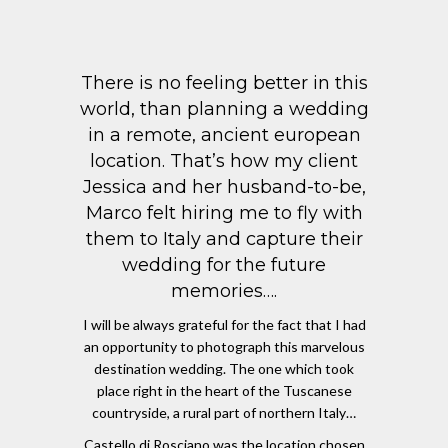
There is no feeling better in this
world, than planning a wedding
in a remote, ancient european
location. That’s how my client
Jessica and her husband-to-be,
Marco felt hiring me to fly with
them to Italy and capture their
wedding for the future
memories….
I will be always grateful for the fact that I had
an opportunity to photograph this marvelous
destination wedding. The one which took
place right in the heart of the Tuscanese
countryside, a rural part of northern Italy…
Castello di Rosciano was the location chosen