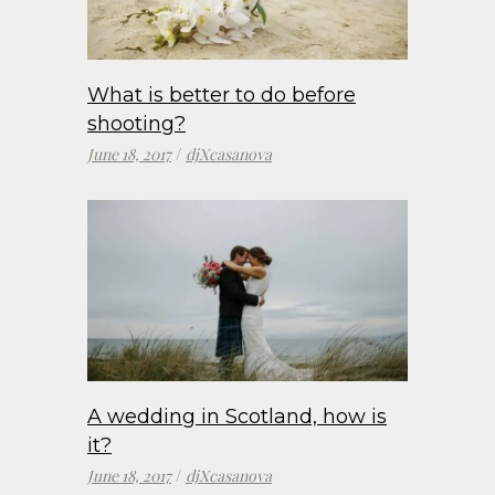
What is better to do before
shooting?
June 18, 2017
djXcasanova
A wedding in Scotland, how is
it?
June 18, 2017
djXcasanova