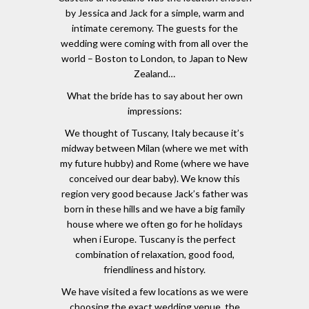
by Jessica and Jack for a simple, warm and
intimate ceremony. The guests for the
wedding were coming with from all over the
world – Boston to London, to Japan to New
Zealand…
What the bride has to say about her own
impressions:
We thought of Tuscany, Italy because it’s
midway between Milan (where we met with
my future hubby) and Rome (where we have
conceived our dear baby). We know this
region very good because Jack’s father was
born in these hills and we have a big family
house where we often go for he holidays
when i Europe. Tuscany is the perfect
combination of relaxation, good food,
friendliness and history.
We have visited a few locations as we were
choosing the exact wedding venue, the