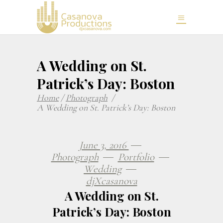
A Wedding on St.
Patrick’s Day: Boston
Home
/
Photograph
/
A Wedding on St. Patrick’s Day: Boston
June 3, 2016
Photograph
Portfolio
Wedding
djXcasanova
A Wedding on St.
Patrick’s Day: Boston