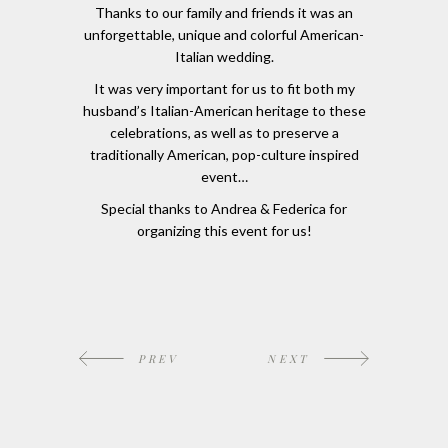
Thanks to our family and friends it was an
unforgettable, unique and colorful American-
Italian wedding.
It was very important for us to fit both my
husband’s Italian-American heritage to these
celebrations, as well as to preserve a
traditionally American, pop-culture inspired
event…
Special thanks to Andrea & Federica for
organizing this event for us!
PREV
NEXT