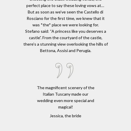
perfect place to say these loving vows at…
But as soon as we’ve seen the Castello di
Rosciano for the first time, we knew that it
was *the* place we were looking for.
Stefano said: “A princess like you deserves a
castle”. From the courtyard of the castle,
there’s a stunning view overlooking the hills of
Bettona, Assisi and Perugia.
The magnificent scenery of the
Italian Tuscany made our
wedding even more special and
magical!
Jessica, the bride