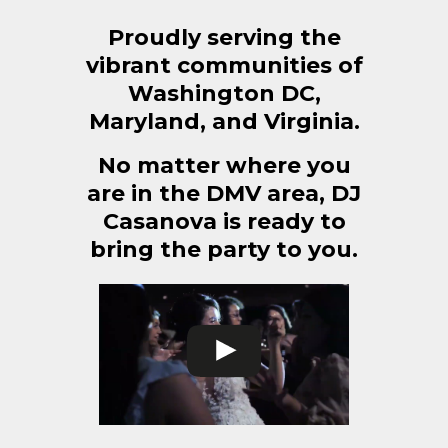
Proudly serving the
vibrant communities of
Washington DC,
Maryland, and Virginia.
No matter where you
are in the DMV area, DJ
Casanova is ready to
bring the party to you.