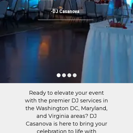
-DJ Casanova
Ready to elevate your event
with the premier DJ services in
the Washington DC, Maryland,
and Virginia areas? DJ
Casanova is here to bring your
celebration to life with