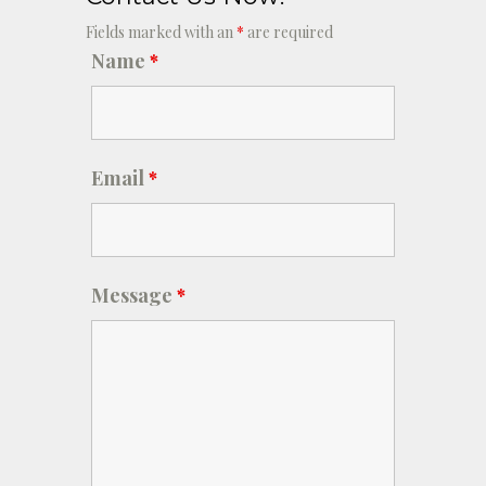
Fields marked with an
*
are required
Name
*
Email
*
Message
*