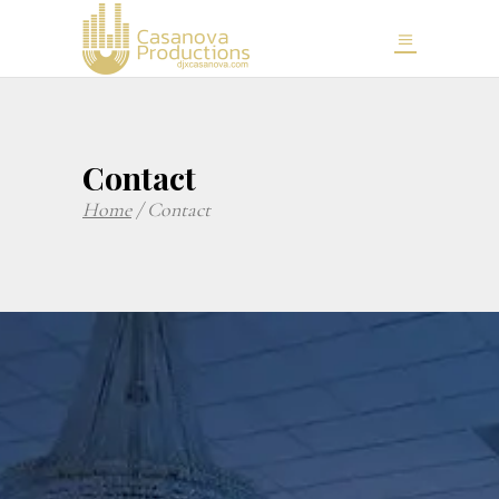
Contact
Home
/
Contact