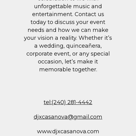
unforgettable music and
entertainment. Contact us
today to discuss your event
needs and how we can make
your vision a reality. Whether it’s
a wedding, quinceañera,
corporate event, or any special
occasion, let’s make it
memorable together.
tel:(240) 281-4442
djxcasanova@gmail.com
www.djxcasanova.com