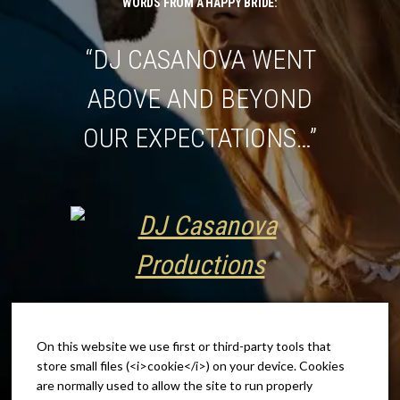
WORDS FROM A HAPPY BRIDE:
“DJ CASANOVA WENT
ABOVE AND BEYOND
OUR EXPECTATIONS…”
On this website we use first or third-party tools that
store small files (<i>cookie</i>) on your device. Cookies
are normally used to allow the site to run properly