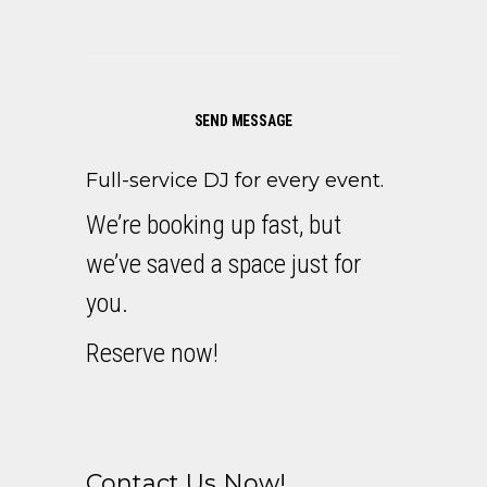
SEND MESSAGE
Full-service DJ for every event.
We’re booking up fast, but
we’ve saved a space just for
you.
Reserve now!
Contact Us Now!