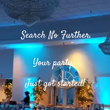
Search No Further.
Your party.
Just got started!