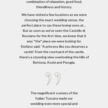
combination of relaxation, good food,
friendliness and history.
We have visited a few locations as we were
choosing the exact wedding venue, the
perfect place to say these loving vows at…
But as soon as we’ve seen the Castello di
Rosciano for the first time, we knew that it
was *the* place we were looking for.
Stefano said: “A princess like you deserves a
castle”. From the courtyard of the castle,
there’s a stunning view overlooking the hills of
Bettona, Assisi and Perugia.
The magnificent scenery of the
Italian Tuscany made our
wedding even more special and