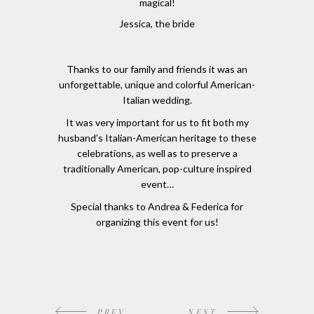
magical!
Jessica, the bride
Thanks to our family and friends it was an
unforgettable, unique and colorful American-
Italian wedding.
It was very important for us to fit both my
husband’s Italian-American heritage to these
celebrations, as well as to preserve a
traditionally American, pop-culture inspired
event…
Special thanks to Andrea & Federica for
organizing this event for us!
PREV
NEXT