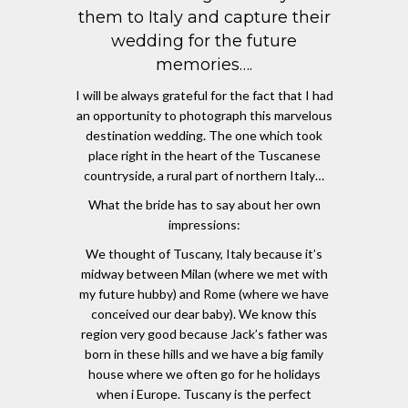
them to Italy and capture their
wedding for the future
memories….
I will be always grateful for the fact that I had
an opportunity to photograph this marvelous
destination wedding. The one which took
place right in the heart of the Tuscanese
countryside, a rural part of northern Italy…
What the bride has to say about her own
impressions:
We thought of Tuscany, Italy because it’s
midway between Milan (where we met with
my future hubby) and Rome (where we have
conceived our dear baby). We know this
region very good because Jack’s father was
born in these hills and we have a big family
house where we often go for he holidays
when i Europe. Tuscany is the perfect