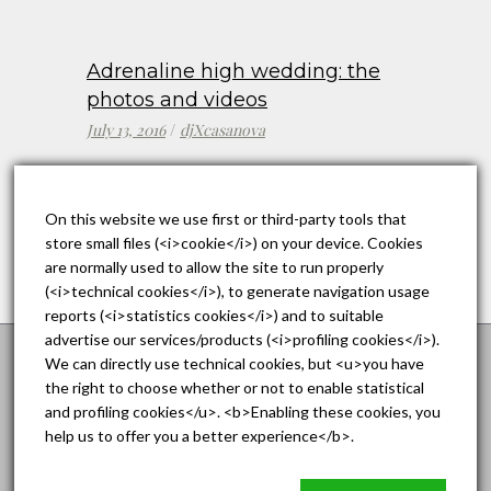
Adrenaline high wedding: the
photos and videos
July 13, 2016
djXcasanova
On this website we use first or third-party tools that
store small files (<i>cookie</i>) on your device. Cookies
are normally used to allow the site to run properly
(<i>technical cookies</i>), to generate navigation usage
reports (<i>statistics cookies</i>) and to suitable
advertise our services/products (<i>profiling cookies</i>).
We can directly use technical cookies, but <u>you have
the right to choose whether or not to enable statistical
A Wedding on St. Patrick’s
and profiling cookies</u>. <b>Enabling these cookies, you
Day: Boston
help us to offer you a better experience</b>.
The DC area's Premier