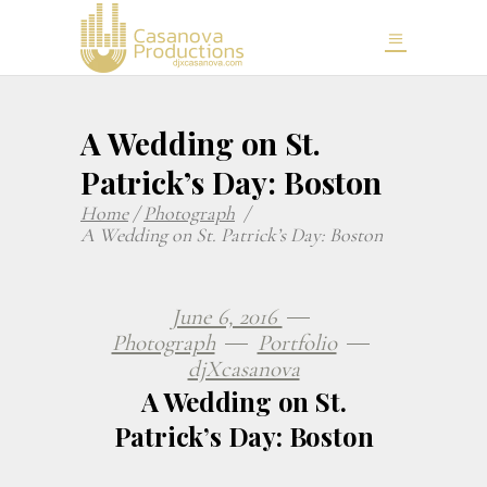
A Wedding on St.
Patrick’s Day: Boston
Home
/
Photograph
/
A Wedding on St. Patrick’s Day: Boston
June 6, 2016
Photograph
Portfolio
djXcasanova
A Wedding on St.
Patrick’s Day: Boston