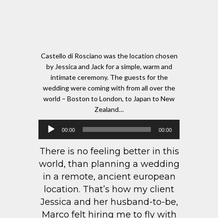
Castello di Rosciano was the location chosen
by Jessica and Jack for a simple, warm and
intimate ceremony. The guests for the
wedding were coming with from all over the
world – Boston to London, to Japan to New
Zealand…
Audio
00:00
00:00
Player
There is no feeling better in this
world, than planning a wedding
in a remote, ancient european
location. That’s how my client
Jessica and her husband-to-be,
Marco felt hiring me to fly with