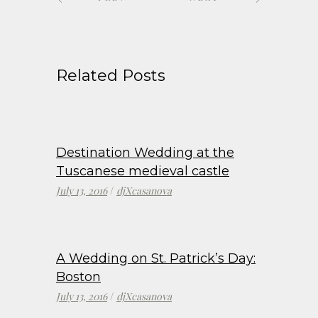
Related Posts
Destination Wedding at the
Tuscanese medieval castle
July 13, 2016
djXcasanova
A Wedding on St. Patrick’s Day:
Boston
July 13, 2016
djXcasanova